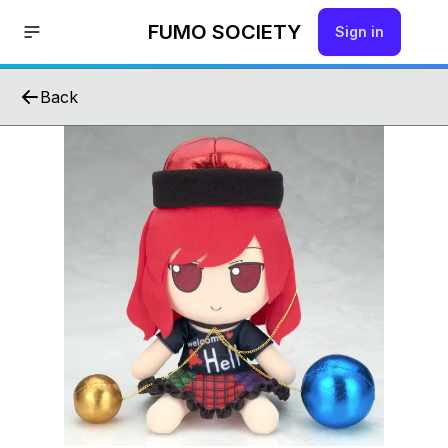
FUMO SOCIETY
Sign in
Back
Hello!
Join us by signing up