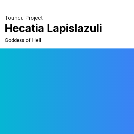
Sign in with Google
Sign in with Microsoft
Touhou Project
Hecatia Lapislazuli
Sign in with Github
Goddess of Hell
Close