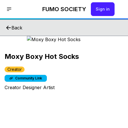
FUMO SOCIETY
Sign in
Back
Moxy Boxy Hot Socks
Creator
Community Link
Creator Designer Artist
Hello!
Join us by signing up