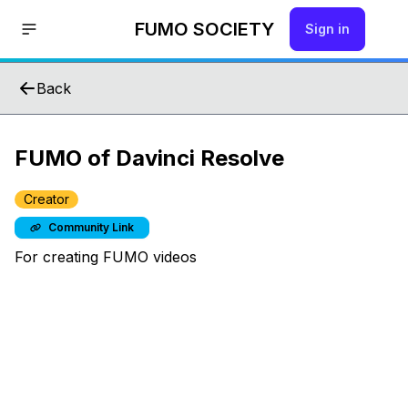
FUMO SOCIETY
Sign in
Back
FUMO of Davinci Resolve
Creator
Community Link
For creating FUMO videos
Hello!
Join us by signing up