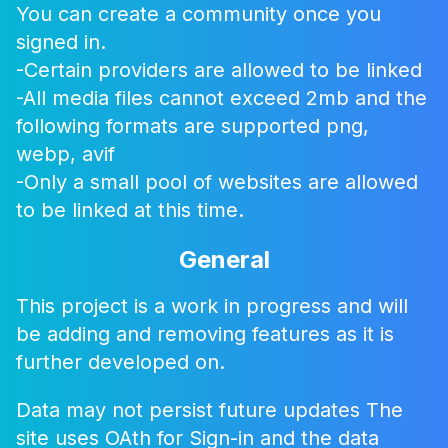
You can create a community once you
Join us by signing up
signed in.
Sign in with Google
-Certain providers are allowed to be linked
-All media files cannot exceed 2mb and the
Sign in with Microsoft
following formats are supported png,
Sign in with Github
webp, avif
-Only a small pool of websites are allowed
to be linked at this time.
Close
General
This project is a work in progress and will
be adding and removing features as it is
further developed on.
Data may not persist future updates The
site uses OAth for Sign-in and the data