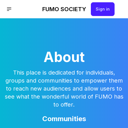
FUMO SOCIETY
Sign in
About
This place is dedicated for individuals,
groups and communities to empower them
to reach new audiences and allow users to
see what the wonderful world of FUMO has
to offer.
Communities
Hello!